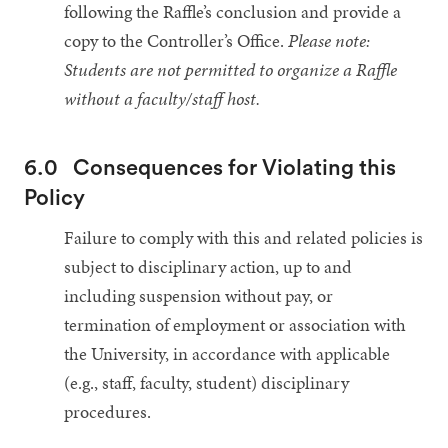
following the Raffle’s conclusion and provide a
copy to the Controller’s Office.
Please note:
Students are not permitted to organize a Raffle
without a faculty/staff host.
6.0
Consequences for Violating this
Policy
Failure to comply with this and related policies is
subject to disciplinary action, up to and
including suspension without pay, or
termination of employment or association with
the University, in accordance with applicable
(e.g., staff, faculty, student) disciplinary
procedures.