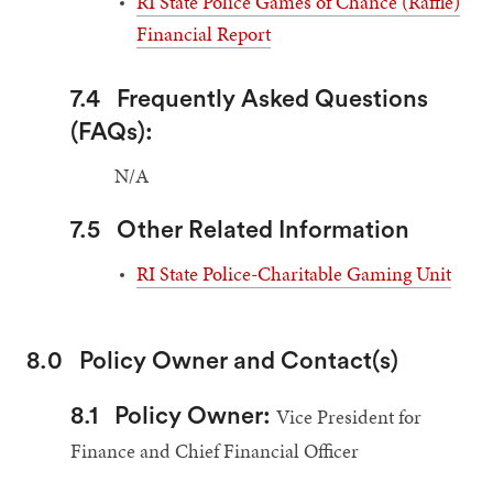
RI State Police Games of Chance (Raffle)
Financial Report
7.4
Frequently Asked Questions
(FAQs):
N/A
7.5
Other Related Information
RI State Police-Charitable Gaming Unit
8.0
Policy Owner and Contact(s)
Vice President for
8.1
Policy Owner:
Finance and Chief Financial Officer