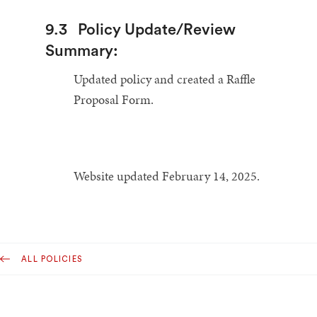
9.3
Policy Update/Review
Summary:
Updated policy and created a Raffle
Proposal Form.
Website updated February 14, 2025.
ALL POLICIES