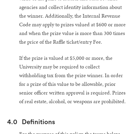
agencies and collect identity information about
the winner. Additionally, the Internal Revenue
Code may apply to prizes valued at $600 or more
and when the prize value is more than 300 times
the price of the Raffle ticket/entry Fee.
If the prize is valued at $5,000 or more, the
University may be required to collect
withholding tax from the prize winner. In order
for a prize of this value to be allowable, prior
senior officer written approval is required. Prizes
of real estate, alcohol, or weapons are prohibited.
4.0
Definitions
For the purpose of this policy, the terms below