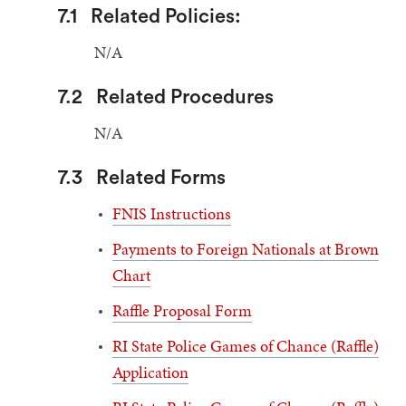
7.1
Related Policies:
N/A
7.2
Related Procedures
N/A
7.3
Related Forms
FNIS Instructions
Payments to Foreign Nationals at Brown
Chart
Raffle Proposal Form
RI State Police Games of Chance (Raffle)
Application