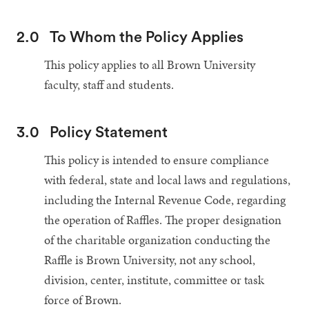
2.0
To Whom the Policy Applies
This policy applies to all Brown University
faculty, staff and students.
3.0
Policy Statement
This policy is intended to ensure compliance
with federal, state and local laws and regulations,
including the Internal Revenue Code, regarding
the operation of Raffles. The proper designation
of the charitable organization conducting the
Raffle is Brown University, not any school,
division, center, institute, committee or task
force of Brown.