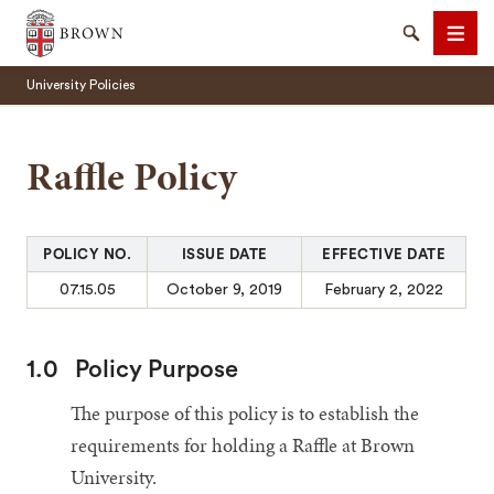
Brown University
Search
Men
University Policies
Raffle Policy
SEARCH
POLICY NO.
ISSUE DATE
EFFECTIVE DATE
07.15.05
October 9, 2019
February 2, 2022
1.0
Policy Purpose
The purpose of this policy is to establish the
requirements for holding a Raffle at Brown
University.