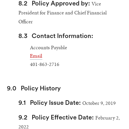
Vice
8.2
Policy Approved by:
President for Finance and Chief Financial
Officer
8.3
Contact Information:
Accounts Payable
Email
401-863-2716
9.0
Policy History
October 9, 2019
9.1
Policy Issue Date:
February 2,
9.2
Policy Effective Date:
2022