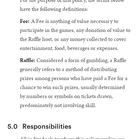
have the following definitions:
Fee:
A Fee is anything of value necessary to
participate in the games, any donation of value to
the Raffle host, or any money collected to cover
entertainment, food, beverages or expenses.
Raffle:
Considered a form of gambling, a Raffle
generally refers to a method of distributing
prizes among persons who have paid a Fee for a
chance to win such prizes, usually determined
by numbers or symbols on tickets drawn,
predominately not involving skill.
5.0
Responsibilities
All individuals to whom this policy applies are