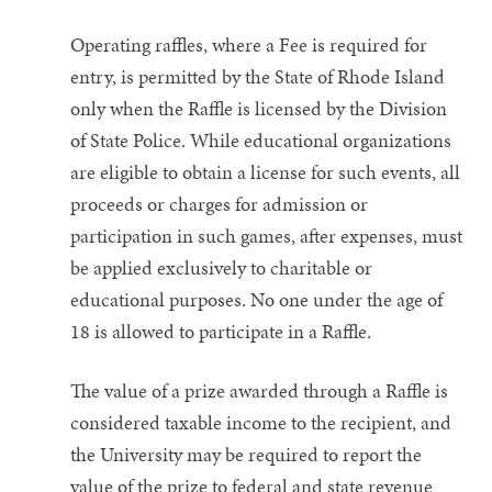
Operating raffles, where a Fee is required for
entry, is permitted by the State of Rhode Island
only when the Raffle is licensed by the Division
of State Police. While educational organizations
are eligible to obtain a license for such events, all
proceeds or charges for admission or
participation in such games, after expenses, must
be applied exclusively to charitable or
educational purposes. No one under the age of
18 is allowed to participate in a Raffle.
The value of a prize awarded through a Raffle is
considered taxable income to the recipient, and
the University may be required to report the
value of the prize to federal and state revenue