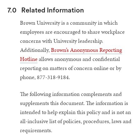
7.0
Related Information
Brown University is a community in which
employees are encouraged to share workplace
concerns with University leadership.
Additionally,
Brown’s Anonymous Reporting
Hotline
allows anonymous and confidential
reporting on matters of concern online or by
phone, 877-318-9184.
The following information complements and
supplements this document. The information is
intended to help explain this policy and is not an
all-inclusive list of policies, procedures, laws and
requirements.