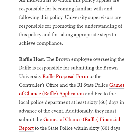
responsible for becoming familiar with and
following this policy. University supervisors are
responsible for promoting the understanding of
this policy and for taking appropriate steps to
achieve compliance.
Raffle Host
: The Brown employee overseeing the
Raffle is responsible for submitting the Brown
University
Raffle Proposal Form
to the
Controller’s Office and the RI State Police
Games
of Chance (Raffle) Application
and Fee to the
local police department at least sixty (60) days in
advance of the event. Additionally, they must
submit the
Games of Chance (Raffle) Financial
Report
to the State Police within sixty (60) days