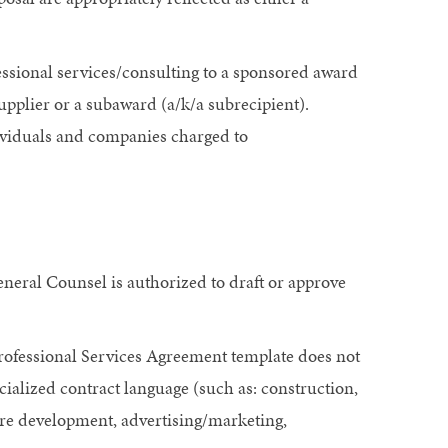
fessional services/consulting to a sponsored award
supplier or a subaward (a/k/a subrecipient).
ividuals and companies charged to
neral Counsel is authorized to draft or approve
Professional Services Agreement template does not
cialized contract language (such as: construction,
re development, advertising/marketing,