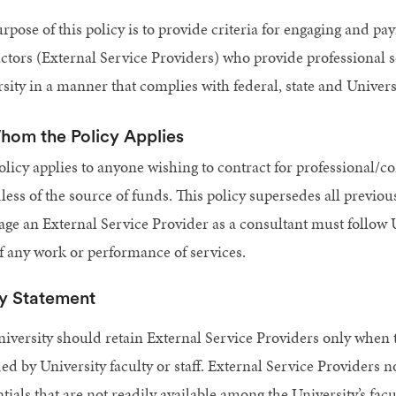
rpose of this policy is to provide criteria for engaging and p
ctors (External Service Providers) who provide professional s
sity in a manner that complies with federal, state and Univers
hom the Policy Applies
olicy applies to anyone wishing to contract for professional/co
less of the source of funds. This policy supersedes all previou
age an External Service Provider as a consultant must follow 
of any work or performance of services.
cy Statement
iversity should retain External Service Providers only when th
ed by University faculty or staff. External Service Providers 
tials that are not readily available among the University’s facu