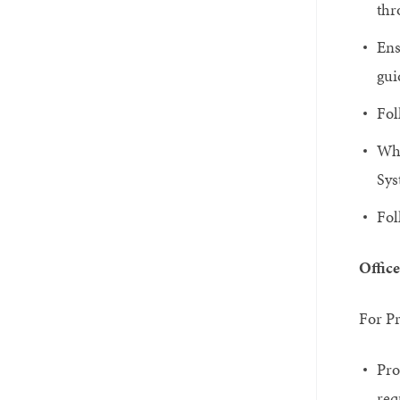
thr
Ens
gui
Fol
Whe
Sys
Fol
Office
For Pr
Pro
req