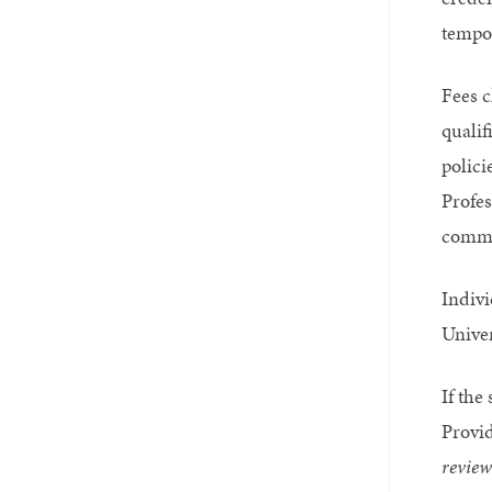
tempor
Fees c
qualif
polici
Profes
comme
Indivi
Univer
If the
Provid
review