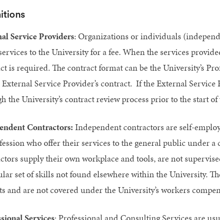
itions
al Service Providers
: Organizations or individuals (independ
services to the University for a fee. When the services provide
ct is required. The contract format can be the University’s P
e External Service Provider’s contract. If the External Service 
h the University’s contract review process prior to the start of
endent Contractors:
Independent contractors are self-employ
fession who offer their services to the general public under a
ctors supply their own workplace and tools, are not supervise
ular set of skills not found elsewhere within the University. T
ts and are not covered under the University’s workers compe
sional Services
: Professional and Consulting Services are usua