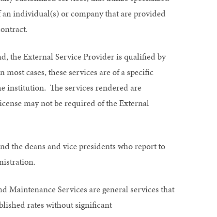
 of an individual(s) or company that are provided
ontract.
d, the External Service Provider is qualified by
n most cases, these services are of a specific
he institution. The services rendered are
license may not be required of the External
, and the deans and vice presidents who report to
istration.
and Maintenance Services are general services that
lished rates without significant