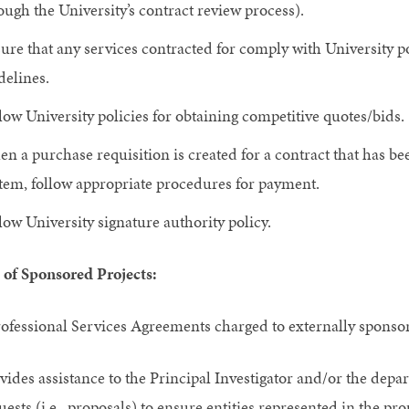
ough the University’s contract review process).
ure that any services contracted for comply with University p
delines.
low University policies for obtaining competitive quotes/bids.
n a purchase requisition is created for a contract that has
tem, follow appropriate procedures for payment.
low University signature authority policy.
 of Sponsored Projects:
ofessional Services Agreements charged to externally sponsor
vides assistance to the Principal Investigator and/or the dep
uests (i.e., proposals) to ensure entities represented in the pro