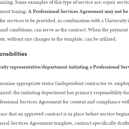
izing. Some examples of this type of service are: repair serv
ument tuning
.
A Professional Services Agreement may not be r
for services to be provided, in combination with a University
and conditions, can serve as the contract. When the payment i
te, without any changes to the template, can be utilized.
nsibilities
sity representative/department initiating a Professional Se
ermine appropriate status (independent contractor vs. employ
uired, the initiating department has primary responsibility fo
fessional Services Agreement for content and compliance with
ure that an approved contract is in place before service begi
eral Services Agreement template, contract specifically draft