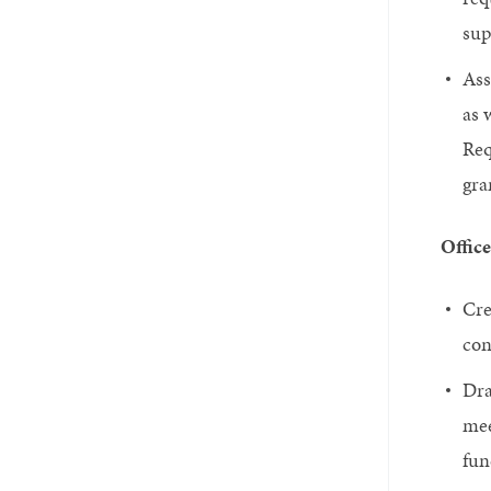
sup
Ass
as 
Req
gra
Office
Cre
con
Dra
mee
fun