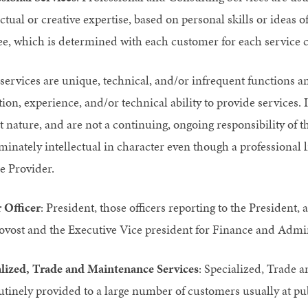
ectual or creative expertise, based on personal skills or ideas
fee, which is determined with each customer for each service c
services are unique, technical, and/or infrequent functions an
ion, experience, and/or technical ability to provide services. I
t nature, and are not a continuing, ongoing responsibility of t
inately intellectual in character even though a professional 
e Provider.
 Officer
: President, those officers reporting to the President
ovost and the Executive Vice president for Finance and Admin
alized, Trade and Maintenance Services
: Specialized, Trade 
utinely provided to a large number of customers usually at pub