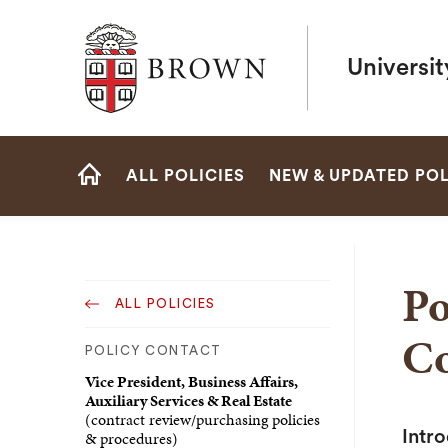
Brown University
Universit
Site
ALL POLICIES
NEW & UPDATED POL
Navigation
HOME
Po
ALL POLICIES
Co
POLICY CONTACT
Vice President, Business Affairs,
Auxiliary Services & Real Estate
(contract review/purchasing policies
& procedures)
Intr