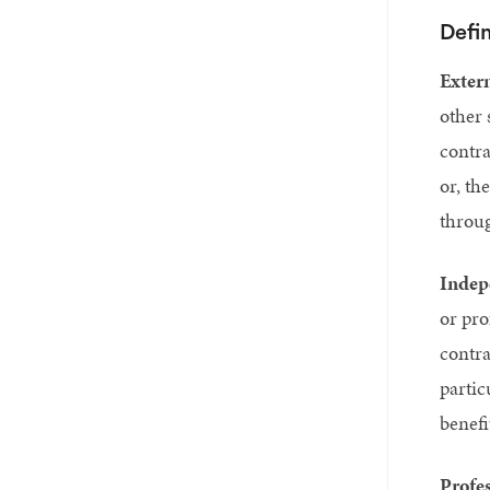
Defin
Extern
other 
contra
or, th
throug
Indep
or pro
contra
partic
benefi
Profes