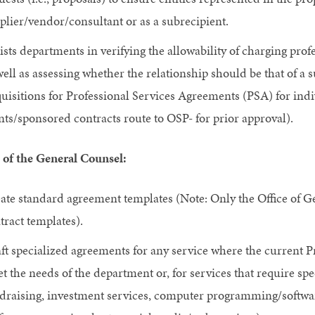
plier/vendor/consultant or as a subrecipient.
ists departments in verifying the allowability of charging pro
well as assessing whether the relationship should be that of a 
uisitions for Professional Services Agreements (PSA) for ind
nts/sponsored contracts route to OSP- for prior approval).
 of the General Counsel:
ate standard agreement templates (Note: Only the Office of Ge
tract templates).
ft specialized agreements for any service where the current 
t the needs of the department or, for services that require spe
draising, investment services, computer programming/softwa