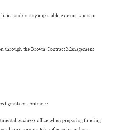
olicies and/or any applicable external sponsor
 been through the Brown Contract Management
ed grants or contracts:
artmental business office when preparing funding
posal are appropriately reflected as either a