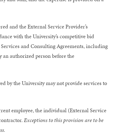
ered and the External Service Provider’s
dance with the University’s competitive bid
al Services and Consulting Agreements, including
y an authorized person before the
ed by the University may not provide services to
current employee, the individual (External Service
contractor.
Exceptions to this provision are to be
ss.