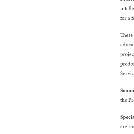
intell
for a 
These 
educat
projec
predom
Servic
Senior
the Pr
Speci
are ro