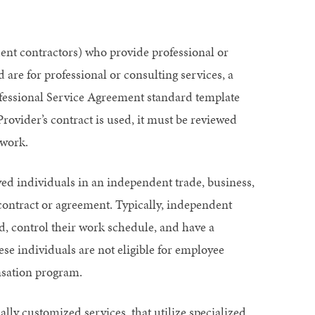
ent contractors) who provide professional or
d are for professional or consulting services, a
rofessional Service Agreement standard template
Provider’s contract is used, it must be reviewed
 work.
ed individuals in an independent trade, business,
 contract or agreement. Typically, independent
d, control their work schedule, and have a
hese individuals are not eligible for employee
nsation program.
lly customized services, that utilize specialized