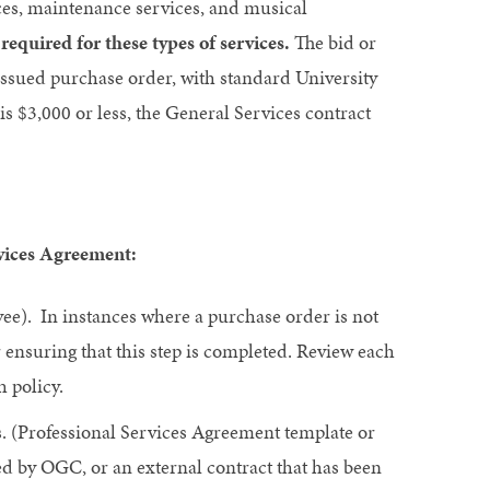
ices, maintenance services, and musical
equired for these types of services.
The bid or
 issued purchase order, with standard University
s $3,000 or less, the General Services contract
rvices Agreement:
ee). In instances where a purchase order is not
r ensuring that this step is completed. Review each
 policy.
ns. (Professional Services Agreement template or
ed by OGC, or an external contract that has been