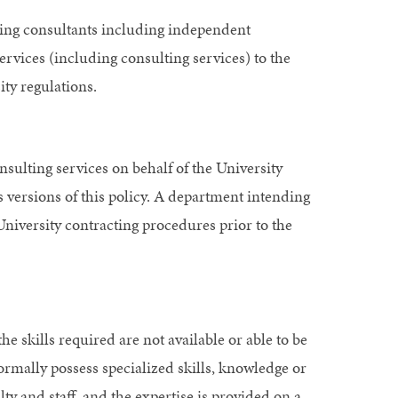
aying consultants including independent
ervices (including consulting services) to the
ity regulations.
nsulting services on behalf of the University
s versions of this policy. A department intending
University contracting procedures prior to the
e skills required are not available or able to be
normally possess specialized skills, knowledge or
lty and staff, and the expertise is provided on a