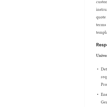
custom
instr
quote 
terms 
templa
Respo
Univer
Det
req
Pro
Ens
Gen