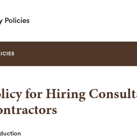
y Policies
SEARCH
ICIES
licy for Hiring Consul
ntractors
oduction