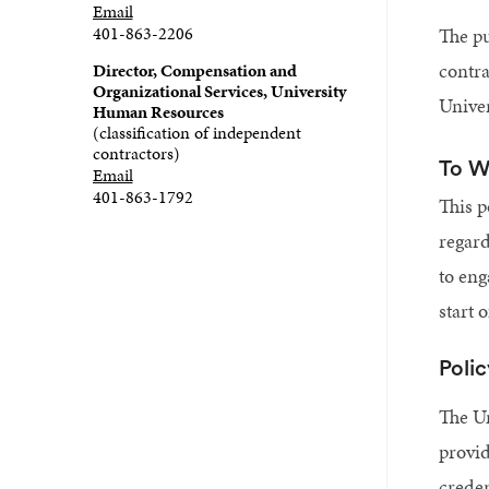
Email
401-863-2206
The pu
contra
Director, Compensation and
Organizational Services, University
Univer
Human Resources
(classification of independent
contractors)
To W
Email
401-863-1792
This p
regard
to eng
start 
Poli
The Un
provid
creden