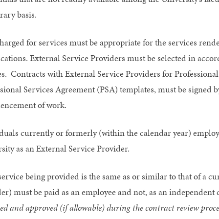
ary basis.
harged for services must be appropriate for the services rend
ications. External Service Providers must be selected in accor
es. Contracts with External Service Providers for Profession
sional Services Agreement (PSA) templates, must be signed b
ncement of work.
duals currently or formerly (within the calendar year) employ
sity as an External Service Provider.
 service being provided is the same as or similar to that of a 
er) must be paid as an employee and not, as an independent 
ed and approved (if allowable) during the contract review proce