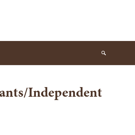
Search
tants/Independent