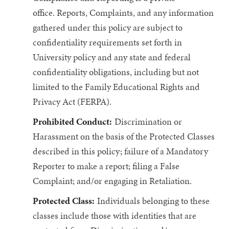
office.
Reports, Complaints, and any information
gathered under this policy are subject to
confidentiality requirements set forth in
University policy and any state and federal
confidentiality obligations, including but not
limited to the Family Educational Rights and
Privacy Act (FERPA).
Prohibited Conduct:
Discrimination or
Harassment on the basis of the Protected Classes
described in this policy; failure of a Mandatory
Reporter to make a report; filing a False
Complaint; and/or engaging in Retaliation.
Protected Class:
Individuals belonging to these
classes include those with identities that are