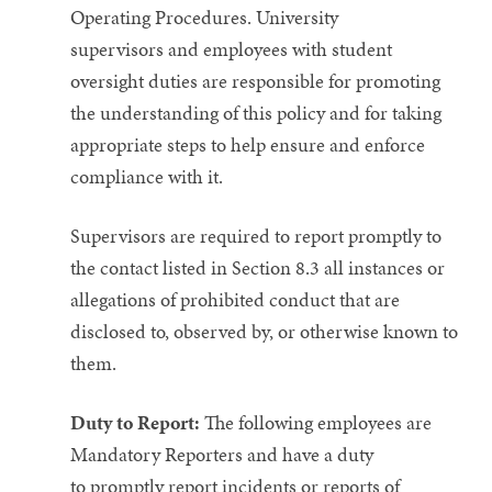
Operating Procedures. University
supervisors and employees with student
oversight duties are responsible for promoting
the understanding of this policy and for taking
appropriate steps to help ensure and enforce
compliance with it.
Supervisors are required to report promptly to
the contact listed in Section 8.3 all instances or
allegations of prohibited conduct that are
disclosed to, observed by, or otherwise known to
them.
Duty to Report:
The following employees are
Mandatory Reporters and have a duty
to promptly report incidents or reports of