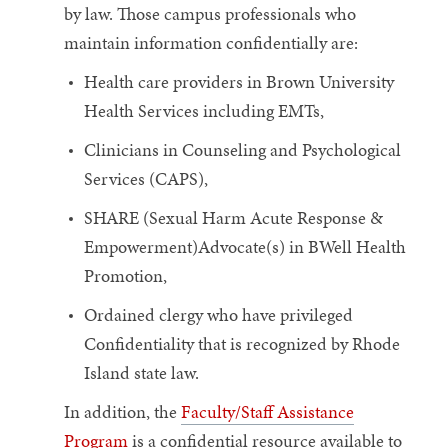
by law. Those campus professionals who
maintain information confidentially are:
Health care providers in Brown University
Health Services including EMTs,
Clinicians in Counseling and Psychological
Services (CAPS),
SHARE (Sexual Harm Acute Response &
Empowerment)Advocate(s) in BWell Health
Promotion,
Ordained clergy who have privileged
Confidentiality that is recognized by Rhode
Island state law.
In addition, the
Faculty/Staff Assistance
Program
is a confidential resource available to