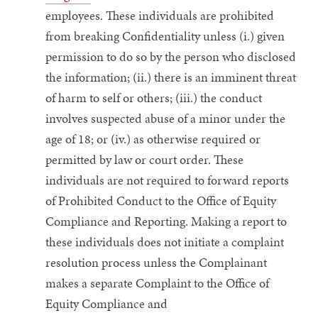
employees.
These individuals are prohibited
from breaking Confidentiality unless (i.) given
permission to do so by the person who disclosed
the information; (ii.) there is an imminent threat
of harm to self or others; (iii.) the conduct
involves suspected abuse of a minor under the
age of 18; or (iv.) as otherwise required or
permitted by law or court order.
These
individuals are not required to forward reports
of Prohibited Conduct to the Office of Equity
Compliance and Reporting. Making a report to
these individuals does not initiate a complaint
resolution process unless the Complainant
makes a separate Complaint to the Office of
Equity Compliance and