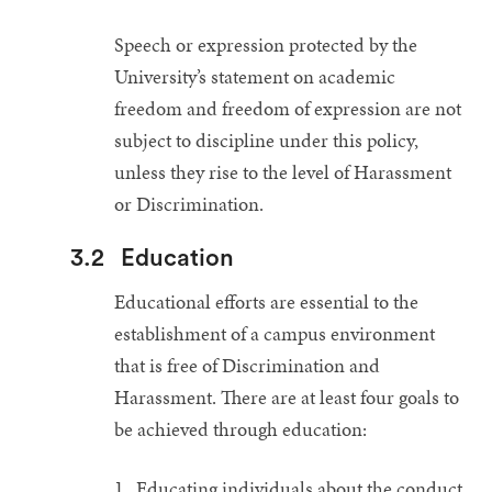
Speech or expression protected by the
University’s statement on academic
freedom and freedom of expression are not
subject to discipline under this policy,
unless they rise to the level of Harassment
or Discrimination.
3.2
Education
Educational efforts are essential to the
establishment of a campus environment
that is free of Discrimination and
Harassment. There are at least four goals to
be achieved through education:
Educating individuals about the conduct