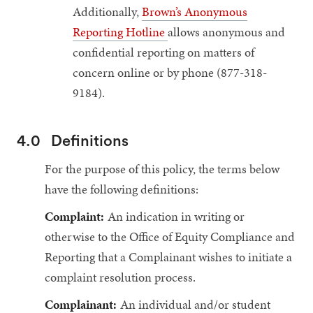
Additionally,
Brown’s Anonymous
Reporting Hotline
allows anonymous and
confidential reporting on matters of
concern online or by phone (877-318-
9184).
4.0
Definitions
For the purpose of this policy, the terms below
have the following definitions:
Complaint:
An indication in writing or
otherwise to the Office of Equity Compliance and
Reporting that a Complainant wishes to initiate a
complaint resolution process.
Complainant:
An individual and/or student