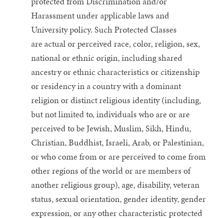
protected from Discrimination and/or
Harassment under applicable laws and
University policy. Such Protected Classes
are actual or perceived race, color, religion, sex,
national or ethnic origin, including shared
ancestry or ethnic characteristics or citizenship
or residency in a country with a dominant
religion or distinct religious identity (including,
but not limited to, individuals who are or are
perceived to be Jewish, Muslim, Sikh, Hindu,
Christian, Buddhist, Israeli, Arab, or Palestinian,
or who come from or are perceived to come from
other regions of the world or are members of
another religious group), age, disability, veteran
status, sexual orientation, gender identity, gender
expression, or any other characteristic protected