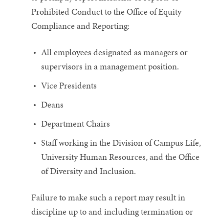
Prohibited Conduct to the Office of Equity
Compliance and Reporting:
All employees designated as managers or
supervisors in a management position.
Vice Presidents
Deans
Department Chairs
Staff working in the Division of Campus Life,
University Human Resources, and the Office
of Diversity and Inclusion.
Failure to make such a report may result in
discipline up to and including termination or