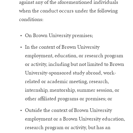
against any of the aforementioned individuals
when the conduct occurs under the following
conditions:
On Brown University premises;
In the context of Brown University
employment, education, or research program
or activity, including but not limited to Brown
University-sponsored study abroad, work-
related or academic meeting, research,
internship, mentorship, summer session, or
other affiliated programs or premises; or
Outside the context of Brown University
employment or a Brown University education,
research program or activity, but has an