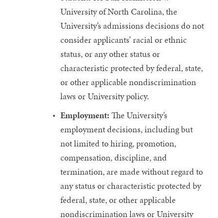
University of North Carolina, the
University’s admissions decisions do not
consider applicants’ racial or ethnic
status, or any other status or
characteristic protected by federal, state,
or other applicable nondiscrimination
laws or University policy.
Employment:
The University’s
employment decisions, including but
not limited to hiring, promotion,
compensation, discipline, and
termination, are made without regard to
any status or characteristic protected by
federal, state, or other applicable
nondiscrimination laws or University