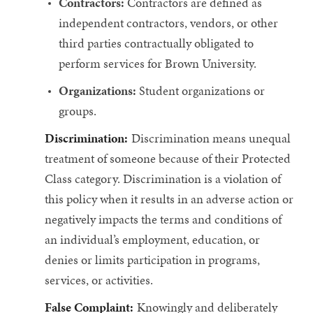
Contractors:
Contractors are defined as
independent contractors, vendors, or other
third parties contractually obligated to
perform services for Brown University.
Organizations:
Student organizations or
groups.
Discrimination:
Discrimination means unequal
treatment of someone because of their Protected
Class category. Discrimination is a violation of
this policy when it results in an adverse action or
negatively impacts the terms and conditions of
an individual’s employment, education, or
denies or limits participation in programs,
services, or activities.
False Complaint:
Knowingly and deliberately