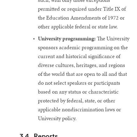
permitted or required under Title IX of
the Education Amendments of 1972 or
other applicable federal or state law.
University programming:
The University
sponsors academic programming on the
current and historical significance of
diverse cultures, heritages, and regions
of the world that are open to all and that
do not select speakers or participants
based on any status or characteristic
protected by federal, state, or other
applicable nondiscrimination laws or
University policy.
3.4
Reports