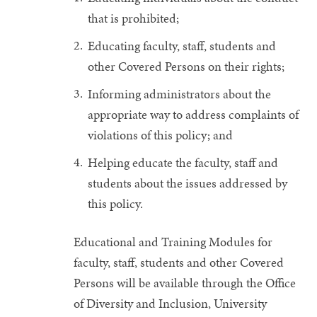
that is prohibited;
Educating faculty, staff, students and
other Covered Persons on their rights;
Informing administrators about the
appropriate way to address complaints of
violations of this policy; and
Helping educate the faculty, staff and
students about the issues addressed by
this policy.
Educational and Training Modules for
faculty, staff, students and other Covered
Persons will be available through the Office
of Diversity and Inclusion, University