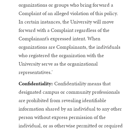
organizations or groups who bring forward a
Complaint of an alleged violation of this policy.
In certain instances, the University will move
forward with a Complaint regardless of the
Complainant’s expressed intent. When
organizations are Complainants, the individuals
who registered the organization with the
University serve as the organizational
representatives.'
Confidentiality:
Confidentiality means that
designated campus or community professionals
are prohibited from revealing identifiable
information shared by an individual to any other
person without express permission of the
individual, or as otherwise permitted or required