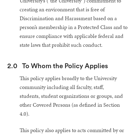
University’s (“the University”) commitment to
creating an environment that is free of
Discrimination and Harassment based on a
person’s membership in a Protected Class and to
ensure compliance with applicable federal and
state laws that prohibit such conduct.
2.0
To Whom the Policy Applies
This policy applies broadly to the University
community including all faculty, staff,
students, student organizations or groups, and
other Covered Persons (as defined in Section
4.0).
This policy also applies to acts committed by or