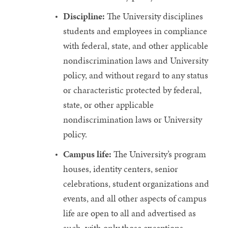
Discipline:
The University disciplines
students and employees in compliance
with federal, state, and other applicable
nondiscrimination laws and University
policy, and without regard to any status
or characteristic protected by federal,
state, or other applicable
nondiscrimination laws or University
policy.
Campus life:
The University’s program
houses, identity centers, senior
celebrations, student organizations and
events, and all other aspects of campus
life are open to all and advertised as
such, with only those exceptions