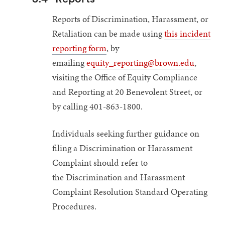
Reports of Discrimination, Harassment, or
Retaliation can be made using
this incident
reporting form
, by
emailing
equity_reporting@brown.edu
,
visiting the Office of Equity Compliance
and Reporting at 20 Benevolent Street, or
by calling 401-863-1800.
Individuals seeking further guidance on
filing a Discrimination or Harassment
Complaint should refer to
the Discrimination and Harassment
Complaint Resolution Standard Operating
Procedures.