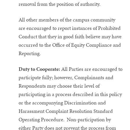
removal from the position of authority.
All other members of the campus community
are encouraged to report instances of Prohibited
Conduct that they in good faith believe may have
occurred to the Office of Equity Compliance and
Reporting.
Duty to Cooperate:
All Parties are encouraged to
participate fully; however, Complainants and
Respondents may choose their level of
participating in a process described in this policy
or the accompanying Discrimination and
Harassment Complaint Resolution Standard
Operating Procedure. Non-participation by
either Party does not prevent the process from