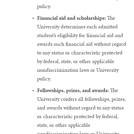
policy.
Financial aid and scholarships:
The
University determines each admitted
student’s eligibility for financial aid and
awards such financial aid without regard
to any status or characteristic protected
by federal, state, or other applicable
nondiscrimination laws or University
policy.
Fellowships, prizes, and awards:
The
University confers all fellowships, prizes,
and awards without regard to any status
or characteristic protected by federal,
state, or other applicable
nondiscrimination laws or University