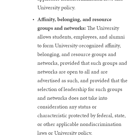
University policy.
Affinity, belonging, and resource
groups and networks:
The University
allows students, employees, and alumni
to form University-recognized affinity,
belonging, and resource groups and
networks, provided that such groups and
networks are open to all and are
advertised as such, and provided that the
selection of leadership for such groups
and networks does not take into
consideration any status or
characteristic protected by federal, state,
or other applicable nondiscrimination
laws or University policy.