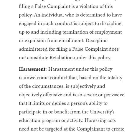
filing a False Complaint is a violation of this
policy. An individual who is determined to have
engaged in such conduct is subject to discipline
up to and including termination of employment
or expulsion from enrollment. Discipline
administered for filing a False Complaint does
not constitute Retaliation under this policy.
Harassment:
Harassment under this policy
is unwelcome conduct that, based on the totality
of the circumstances, is subjectively and
objectively offensive and is so severe or pervasive
that it limits or denies a person’s ability to
participate in or benefit from the University’s
education program or activity. Harassing acts
need not be targeted at the Complainant to create