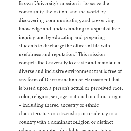
Brown University’s mission is “to serve the
community, the nation, and the world by
discovering, communicating, and preserving
knowledge and understanding in a spirit of free
inquiry, and by educating and preparing
students to discharge the offices of life with
usefulness and reputation.” This mission
compels the University to create and maintain a
diverse and inclusive environment that is free of
any form of Discrimination or Harassment that
is based upon a person’s actual or perceived race,
color, religion, sex, age, national or ethnic origin
– including shared ancestry or ethnic
characteristics or citizenship or residency in a
country with a dominant religion or distinct
religious identity – disability, veteran status,