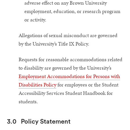
adverse effect on any Brown University
employment, education, or research program
or activity.
Allegations of sexual misconduct are governed
by the University’s Title IX Policy.
Requests for reasonable accommodations related
to disability are governed by the University’s
Employment Accommodations for Persons with
Disabilities Policy
for employees or the Student
Accessibility Services Student Handbook for
students.
3.0
Policy Statement