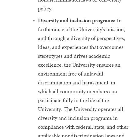
policy.
Diversity and inclusion programs:
In
furtherance of the University’s mission,
and through a diversity of perspectives,
ideas, and experiences that overcomes
stereotypes and drives academic
excellence, the University ensures an
environment free of unlawful
discrimination and harassment, in
which all community members can
participate fully in the life of the
University. The University operates all
diversity and inclusion programs in
compliance with federal, state, and other
applicable nondiscrimination laws and