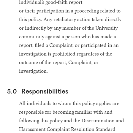
individual’s good-faith report
or their participation in a proceeding related to
this policy. Any retaliatory action taken directly
or indirectly by any member of the University
community against a person who has made a
report, filed a Complaint, or participated in an
investigation is prohibited regardless of the
outcome of the report, Complaint, or
investigation.
5.0
Responsibilities
All individuals to whom this policy applies are
responsible for becoming familiar with and
following this policy and the Discrimination and
Harassment Complaint Resolution Standard