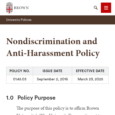
Brown University
Search
Men
University Policies
Nondiscrimination and
Anti-Harassment Policy
SEARCH
POLICY NO.
ISSUE DATE
EFFECTIVE DATE
01.45.03
September 2, 2016
March 29, 2025
1.0
Policy Purpose
The purpose of this policy is to affirm Brown