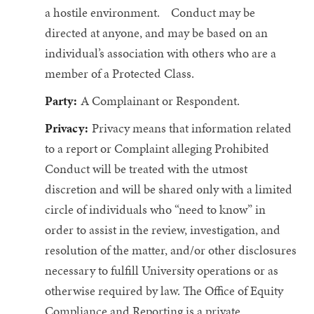
a hostile environment. Conduct may be
directed at anyone, and may be based on an
individual’s association with others who are a
member of a Protected Class.
Party:
A Complainant or Respondent.
Privacy:
Privacy means that information related
to a report or Complaint alleging Prohibited
Conduct will be treated with the utmost
discretion and will be shared only with a limited
circle of individuals who “need to know” in
order to assist in the review, investigation, and
resolution of the matter, and/or other disclosures
necessary to fulfill University operations or as
otherwise required by law. The Office of Equity
Compliance and Reporting is a private