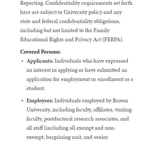
Reporting.
Confidentiality requirements set forth
here are subject to University policy and any
state and federal confidentiality obligations,
including but not limited to the Family
Educational Rights and Privacy Act (FERPA).
Covered Persons:
Applicants:
Individuals who have expressed
an interest in applying or have submitted an
application for employment or enrollment as a
student.
Employees:
Individuals employed by Brown
University, including faculty, affiliates, visiting
faculty, postdoctoral research associates, and
all staff (including all exempt and non-
exempt, bargaining unit, and senior