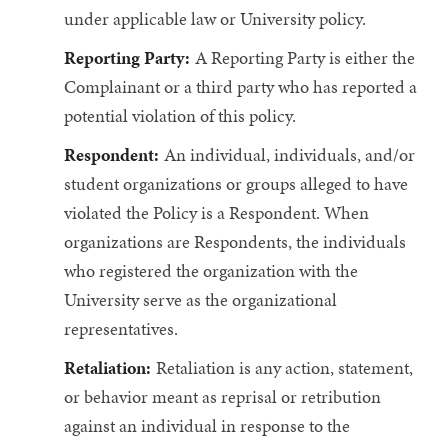
under applicable law or University policy.
Reporting Party:
A Reporting Party is either the
Complainant or a third party who has reported a
potential violation of this policy.
Respondent:
An individual, individuals, and/or
student organizations or groups alleged to have
violated the Policy is a Respondent. When
organizations are Respondents, the individuals
who registered the organization with the
University serve as the organizational
representatives.
Retaliation:
Retaliation is any action, statement,
or behavior meant as reprisal or retribution
against an individual in response to the