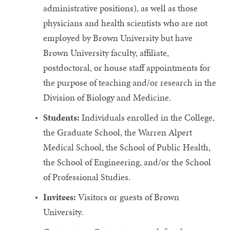
administrative positions), as well as those
physicians and health scientists who are not
employed by Brown University but have
Brown University faculty, affiliate,
postdoctoral, or house staff appointments for
the purpose of teaching and/or research in the
Division of Biology and Medicine.
Students:
Individuals enrolled in the College,
the Graduate School, the Warren Alpert
Medical School, the School of Public Health,
the School of Engineering, and/or the School
of Professional Studies.
Invitees:
Visitors or guests of Brown
University.