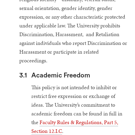
sexual orientation, gender identity, gender
expression, or any other characteristic protected
under applicable law. The University prohibits
Discrimination, Harassment, and Retaliation
against individuals who report Discrimination or
Harassment or participate in related
proceedings.
3.1
Academic Freedom
This policy is not intended to inhibit or
restrict free expression or exchange of
ideas. The University’s commitment to
academic freedom can be found in full in
the
Faculty Rules & Regulations, Part 5,
Section 12.I.C
.