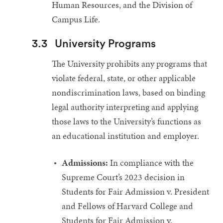
Human Resources, and the Division of
Campus Life.
3.3
University Programs
The University prohibits any programs that
violate federal, state, or other applicable
nondiscrimination laws, based on binding
legal authority interpreting and applying
those laws to the University’s functions as
an educational institution and employer.
Admissions:
In compliance with the
Supreme Court’s 2023 decision in
Students for Fair Admission v. President
and Fellows of Harvard College and
Students for Fair Admission v.